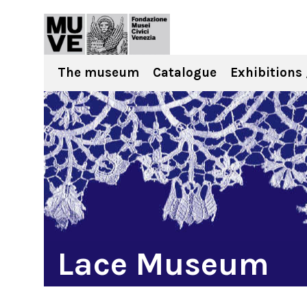
The museum
Catalogue
Exhibitions 
Lace Museum