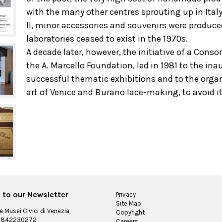
with the many other centres sprouting up in Italy
II, minor accessories and souvenirs were produce
laboratories ceased to exist in the 1970s.
A decade later, however, the initiative of a Cons
the A. Marcello Foundation, led in 1981 to the in
successful thematic exhibitions and to the organ
art of Venice and Burano lace-making, to avoid i
 to our Newsletter
Privacy
Site Map
 Musei Civici di Venezia
Copyright
 03842230272
Careers