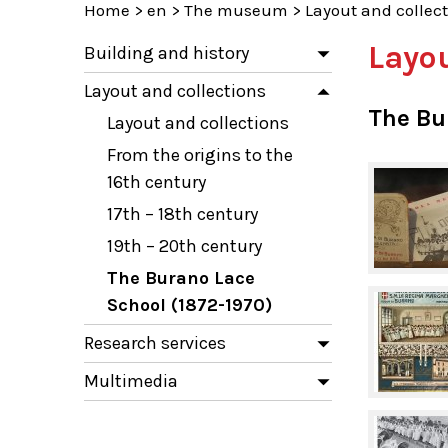
Home
>
en
>
The museum
>
Layout and collec
Layou
Building and history
Layout and collections
The Bu
Layout and collections
From the origins to the
16th century
17th – 18th century
19th – 20th century
The Burano Lace
School (1872-1970)
Research services
Multimedia