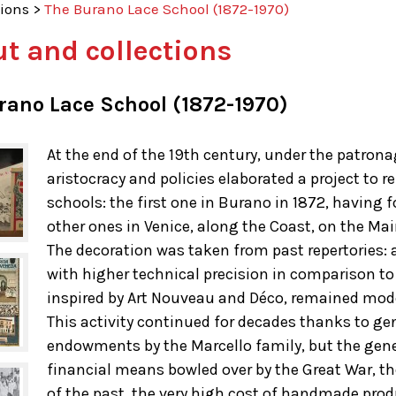
tions
>
The Burano Lace School (1872-1970)
t and collections
rano Lace School (1872-1970)
At the end of the 19th century, under the patron
aristocracy and policies elaborated a project to
schools: the first one in Burano in 1872, having
other ones in Venice, along the Coast, on the Ma
The decoration was taken from past repertories: a
with higher technical precision in comparison to 
inspired by Art Nouveau and Déco, remained mod
This activity continued for decades thanks to g
endowments by the Marcello family, but the gen
financial means bowled over by the Great War, t
of the past, the very high cost of handmade pro