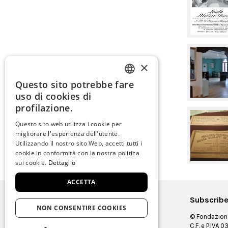
×
Questo sito potrebbe fare
ITALIAN
uso di cookies di
ENGLISH
profilazione.
SPANISH
Questo sito web utilizza i cookie per
migliorare l'esperienza dell'utente.
GERMAN
Utilizzando il nostro sito Web, accetti tutti i
cookie in conformità con la nostra politica
FRENCH
sui cookie.
Dettaglio
ACCETTA
Subscribe
NON CONSENTIRE COOKIES
© Fondazione
C.F. e P.IVA