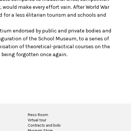
, would make every effort vain. After World War
d for a less élitarian tourism and schools and
ortium endorsed by public and private bodies and
auguration of the School Museum, to a series of
isation of theoretical-practical courses on the
t being forgotten once again.
Press Room
Virtual tour
Contracts and bids
Museum Store