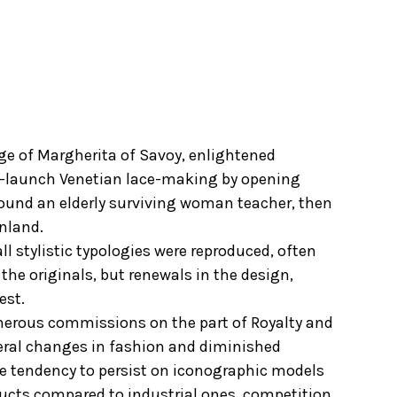
age of Margherita of Savoy, enlightened
 re-launch Venetian lace-making by opening
 found an elderly surviving woman teacher, then
inland.
ll stylistic typologies were reproduced, often
the originals, but renewals in the design,
est.
enerous commissions on the part of Royalty and
eral changes in fashion and diminished
he tendency to persist on iconographic models
ducts compared to industrial ones, competition