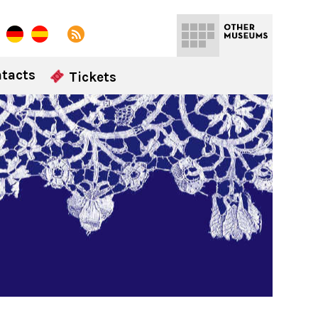
tacts
Tickets