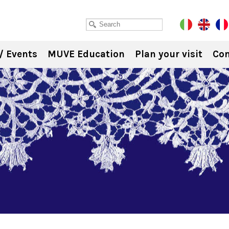
/ Events
MUVE Education
Plan your visit
Con